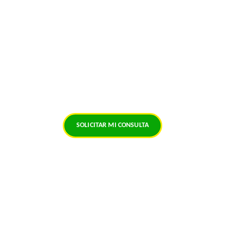
Santísima Muerte, Gracias por un Día Más de 
Vida...
Vidente
+57 323 698 8204
Hechicero Necromante
SOLICITAR MI CONSULTA
© 2026. All rights reserved.