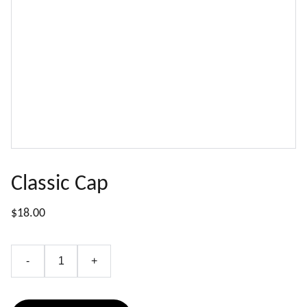
Classic Cap
$18.00
-
+