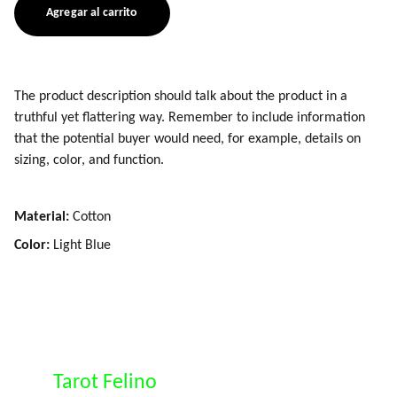
Agregar al carrito
The product description should talk about the product in a
truthful yet flattering way. Remember to include information
that the potential buyer would need, for example, details on
sizing, color, and function.
Material:
Cotton
Color:
Light Blue
Tarot Felino